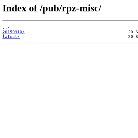
Index of /pub/rpz-misc/
../
20150910/
latest/