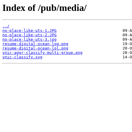
Index of /pub/media/
../
no-place-like-uts-1.JPG
no-place-like-uts-2.JPG
no-place-like-uts-3.jpg
resume-digital-ocean-log.png
resume-digital-ocean-lol.png
vnic-aggr-classify-multi-group.png
vnic-classify.svg